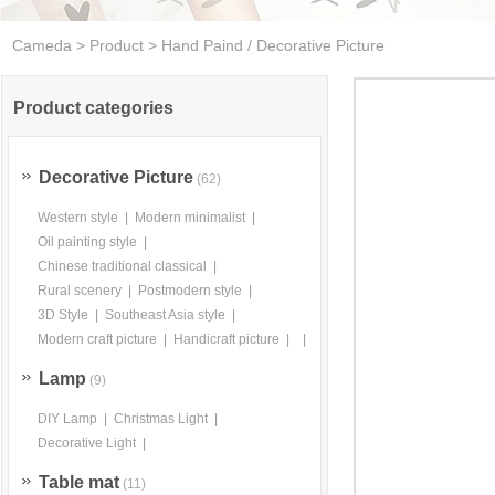
Cameda
>
Product
> Hand Paind / Decorative Picture
Product categories
Decorative Picture
(62)
Western style
|
Modern minimalist
|
Oil painting style
|
Chinese traditional classical
|
Rural scenery
|
Postmodern style
|
3D Style
|
Southeast Asia style
|
Modern craft picture
|
Handicraft picture
|
|
Lamp
(9)
DIY Lamp
|
Christmas Light
|
Decorative Light
|
Table mat
(11)