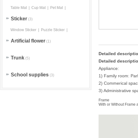
Table Mat
|
Cup Mat
|
Pet Mat
|
Sticker
(3)
Window Sticker
|
Puzzle Sticker
|
Artificial flower
(1)
Detailed descript
Trunk
(5)
Detailed descript
Appliance:
School supplies
(3)
1) Family room: Par
2) Commerical space:
3) Administrative sp
Frame
With or Without Frame a