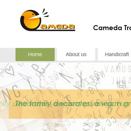
Home
About us
Handicraft