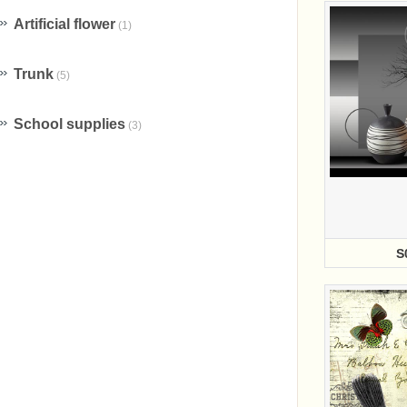
Artificial flower
(1)
Trunk
(5)
School supplies
(3)
S