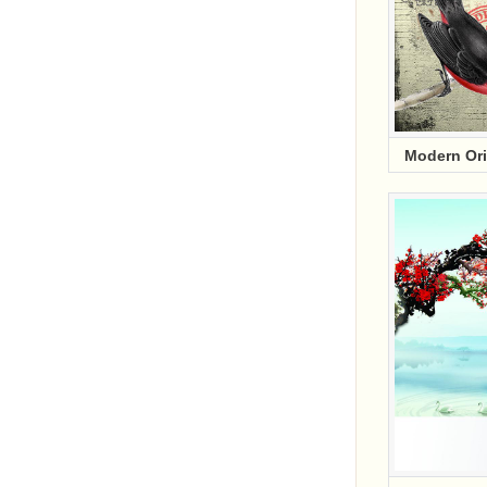
Modern Or