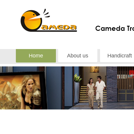
Home
About us
Handicraft