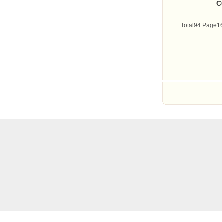
C
Total94 Page16