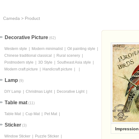
Cameda
>
Product
Cameda cent
Decorative Picture
(62)
Western style
|
Modern minimalist
|
Oil painting style
|
Chinese traditional classical
|
Rural scenery
|
Postmodern style
|
3D Style
|
Southeast Asia style
|
Modern craft picture
|
Handicraft picture
|
|
Lamp
(9)
DIY Lamp
|
Christmas Light
|
Decorative Light
|
Table mat
(11)
Table Mat
|
Cup Mat
|
Pet Mat
|
Sticker
(3)
Impressio
Window Sticker
|
Puzzle Sticker
|